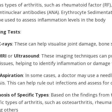
us types of arthritis, such as rheumatoid factor (RF),
ntinuclear antibodies (ANA). Erythrocyte Sedimentati
e used to assess inflammation levels in the body
ing Tests
:
X-rays
: These can help visualise joint damage, bone 
MRI
or
Ultrasound
: These imaging techniques can pr
issues, helping to identify inflammation or damage 
 Aspiration
: In some cases, a doctor may use a needl
sis. This can help rule out infections and assess for
osis of Specific Types
: Based on the findings from
fic types of arthritis, such as osteoarthritis, rheumat
g others