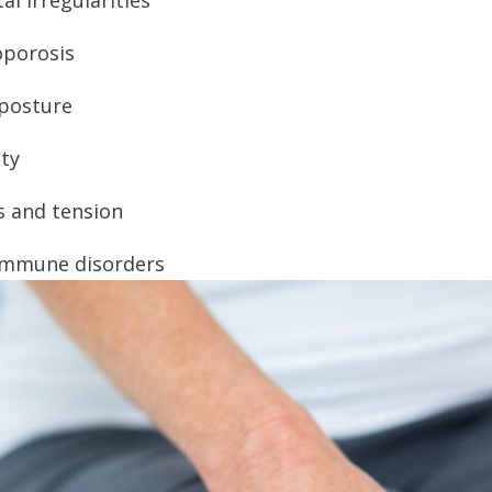
porosis
posture
ty
s and tension
immune disorders