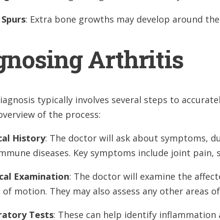
 Spurs
: Extra bone growths may develop around the 
gnosing Arthritis
diagnosis typically involves several steps to accurate
overview of the process:
al History
: The doctor will ask about symptoms, dur
mmune diseases. Key symptoms include joint pain, s
cal Examination
: The doctor will examine the affec
 of motion. They may also assess any other areas o
ratory Tests
: These can help identify inflammation