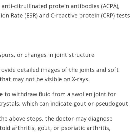
 anti-citrullinated protein antibodies (ACPA),
on Rate (ESR) and C-reactive protein (CRP) tests
spurs, or changes in joint structure
ovide detailed images of the joints and soft
that may not be visible on X-rays.
e to withdraw fluid from a swollen joint for
 crystals, which can indicate gout or pseudogout
 the above steps, the doctor may diagnose
oid arthritis, gout, or psoriatic arthritis,