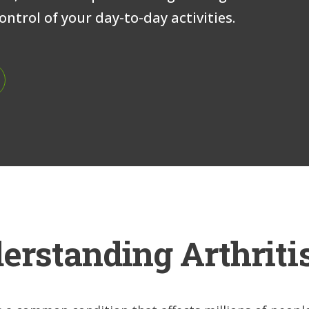
ntrol of your day-to-day activities.
erstanding Arthriti