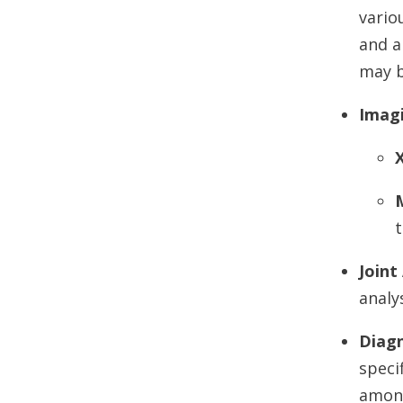
vario
and a
may b
Imag
t
Joint
analy
Diagn
speci
amon