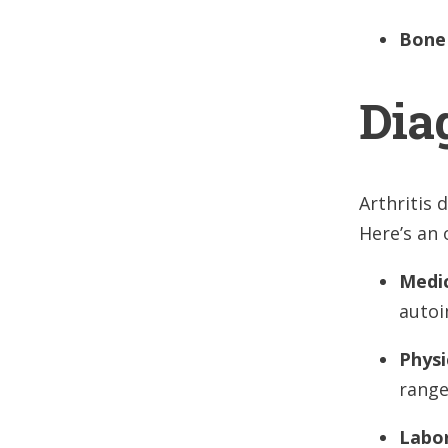
Bone
Dia
Arthritis 
Here’s an 
Medic
autoi
Physi
range
Labo