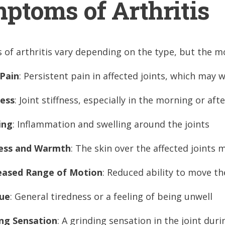
ptoms of Arthritis
of arthritis vary depending on the type, but the m
 Pain
: Persistent pain in affected joints, which may 
ness
: Joint stiffness, especially in the morning or af
ing
: Inflammation and swelling around the joints
ess and Warmth
: The skin over the affected joints
eased Range of Motion
: Reduced ability to move th
gue
: General tiredness or a feeling of being unwell
ng Sensation
: A grinding sensation in the joint du