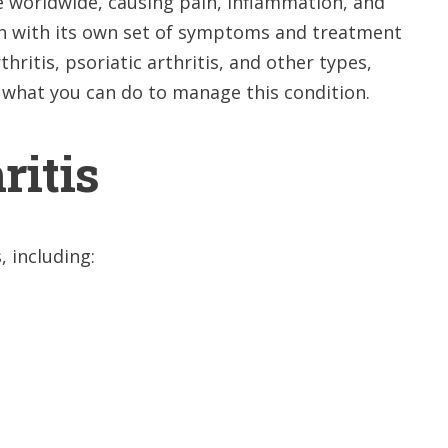
le worldwide, causing pain, inflammation, and
 each with its own set of symptoms and treatment
hritis, psoriatic arthritis, and other types,
what you can do to manage this condition.
ritis
, including: