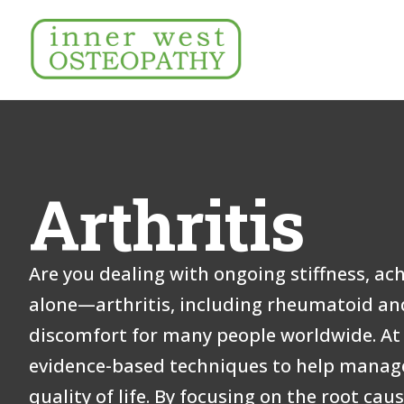
Arthritis
Are you dealing with ongoing stiffness, ach
alone—arthritis, including rheumatoid and
discomfort for many people worldwide. At 
evidence-based techniques to help manag
quality of life. By focusing on the root cau