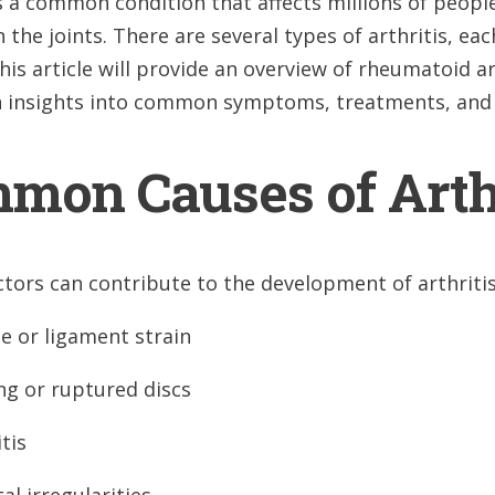
is a common condition that affects millions of peop
in the joints. There are several types of arthritis,
his article will provide an overview of rheumatoid art
h insights into common symptoms, treatments, and 
mon Causes of Arth
ctors can contribute to the development of arthritis
e or ligament strain
ng or ruptured discs
tis
al irregularities