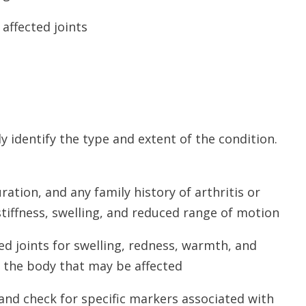
affected joints
ly identify the type and extent of the condition.
ation, and any family history of arthritis or
tiffness, swelling, and reduced range of motion
ted joints for swelling, redness, warmth, and
f the body that may be affected
 and check for specific markers associated with