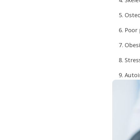
Osteo
Poor 
Obesi
Stres
Auto