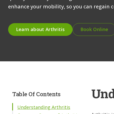
enhance your mobility, so you can regain co
Learn about Arthritis
Book Online
Und
Table Of Contents
Understanding Arthritis