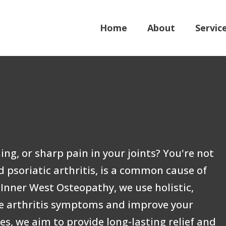
Home
About
Servic
ing, or sharp pain in your joints? You're not
 psoriatic arthritis, is a common cause of
Inner West Osteopathy, we use holistic,
e arthritis symptoms and improve your
ses, we aim to provide long-lasting relief and