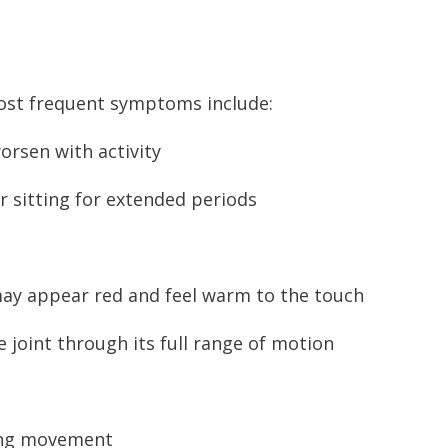
ost frequent symptoms include:
worsen with activity
ter sitting for extended periods
 may appear red and feel warm to the touch
e joint through its full range of motion
ring movement