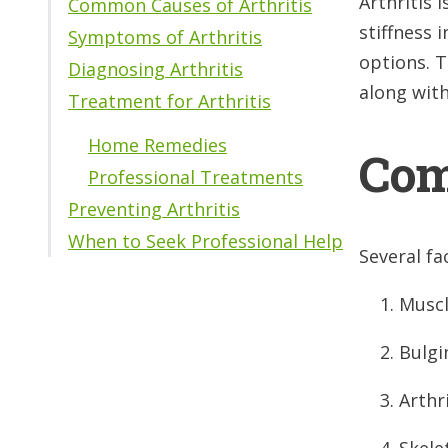
Arthritis 
Common Causes of Arthritis
stiffness 
Symptoms of Arthritis
options. T
Diagnosing Arthritis
along wit
Treatment for Arthritis
Home Remedies
Com
Professional Treatments
Preventing Arthritis
When to Seek Professional Help
Several fa
Muscl
Bulgi
Arthri
Skelet