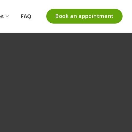
Book an appointment
es
FAQ