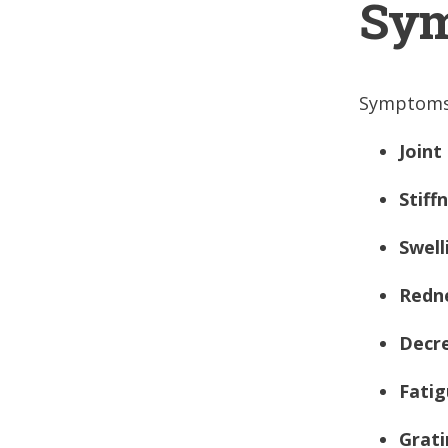
Sym
Symptoms 
Joint
Stiff
Swell
Redn
Decr
Fati
Grati