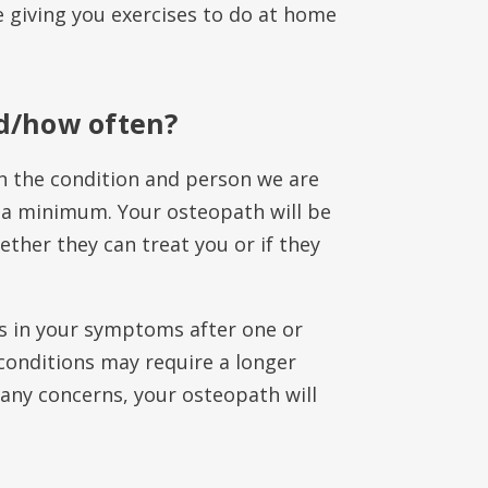
 giving you exercises to do at home
d/how often?
 the condition and person we are
 a minimum. Your osteopath will be
ether they can treat you or if they
s in your symptoms after one or
conditions may require a longer
any concerns, your osteopath will