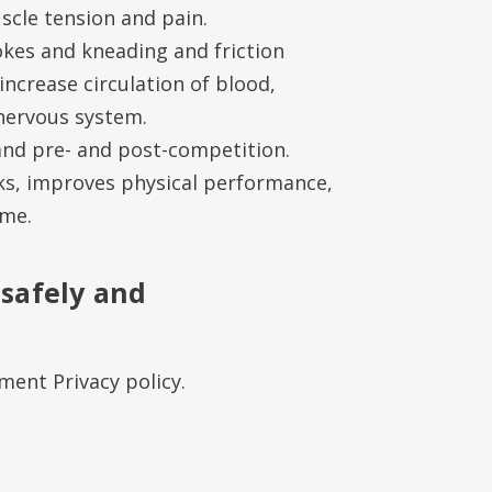
cle tension and pain.
okes and kneading and friction
increase circulation of blood,
nervous system.
 and pre- and post-competition.
ks, improves physical performance,
ime.
 safely and
ent Privacy policy.