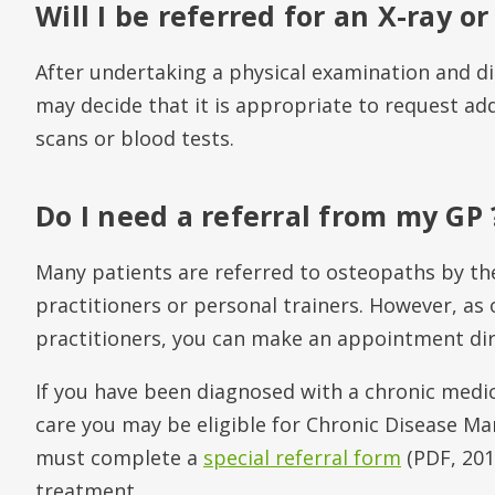
Will I be referred for an X-ray or
After undertaking a physical examination and d
may decide that it is appropriate to request add
scans or blood tests.
Do I need a referral from my GP 
Many patients are referred to osteopaths by the
practitioners or personal trainers. However, as
practitioners, you can make an appointment dire
If you have been diagnosed with a chronic medi
care you may be eligible for Chronic Disease M
must complete a
special referral form
(PDF, 201
treatment.