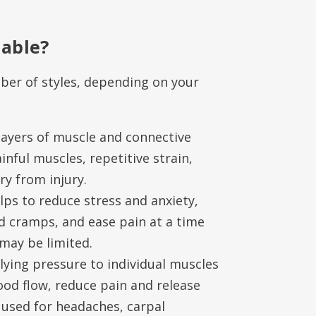
lable?
er of styles, depending on your
layers of muscle and connective
painful muscles, repetitive strain,
y from injury.
ps to reduce stress and anxiety,
d cramps, and ease pain at a time
may be limited.
ying pressure to individual muscles
ood flow, reduce pain and release
 used for headaches, carpal