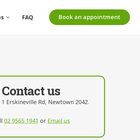
Book an appointment
es
FAQ
Contact us
, 1 Erskineville Rd, Newtown 2042.
ll
02 9565 1941
or
Email us