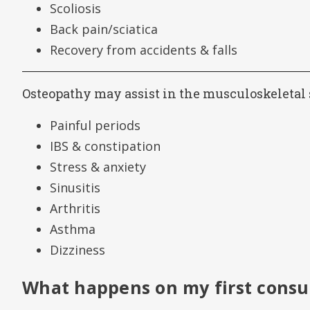
Scoliosis
Back pain/sciatica
Recovery from accidents & falls
Osteopathy may assist in the musculoskeletal 
Painful periods
IBS & constipation
Stress & anxiety
Sinusitis
Arthritis
Asthma
Dizziness
What happens on my first consu