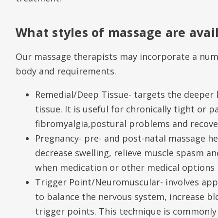
What styles of massage are avai
Our massage therapists may incorporate a numb
body and requirements.
Remedial/Deep Tissue- targets the deeper 
tissue. It is useful for chronically tight or 
fibromyalgia,postural problems and recover
Pregnancy- pre- and post-natal massage hel
decrease swelling, relieve muscle spasm an
when medication or other medical options 
Trigger Point/Neuromuscular- involves appl
to balance the nervous system, increase bl
trigger points. This technique is commonly