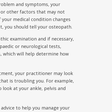
 problem and symptoms, your
 or other factors that may not
If your medical condition changes
, you should tell your osteopath.
athic examination and if necessary,
opaedic or neurological tests,
s, which will help determine how
tment, your practitioner may look
that is troubling you. For example,
 look at your ankle, pelvis and
 advice to help you manage your