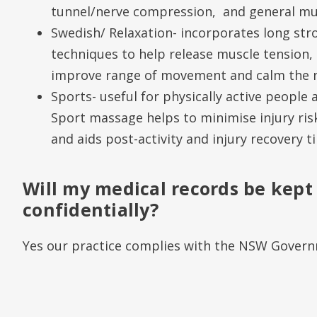
tunnel/nerve compression, and general mus
Swedish/ Relaxation- incorporates long str
techniques to help release muscle tension, 
improve range of movement and calm the 
Sports- useful for physically active people
Sport massage helps to minimise injury ris
and aids post-activity and injury recovery t
Will my medical records be kept
confidentially?
Yes our practice complies with the NSW Governm