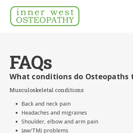
FAQs
What conditions do Osteopaths 
Musculoskeletal conditions
Back and neck pain
Headaches and migraines
Shoulder, elbow and arm pain
Jaw/TMJ problems