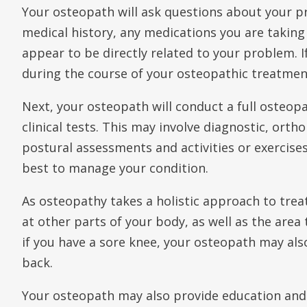
Your osteopath will ask questions about your
medical history, any medications you are taking
appear to be directly related to your problem. 
during the course of your osteopathic treatment
Next, your osteopath will conduct a full osteop
clinical tests. This may involve diagnostic, orth
postural assessments and activities or exercise
best to manage your condition.
As osteopathy takes a holistic approach to trea
at other parts of your body, as well as the area 
if you have a sore knee, your osteopath may also
back.
Your osteopath may also provide education and