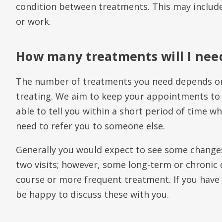
condition between treatments. This may include
or work.
How many treatments will I nee
The number of treatments you need depends on
treating. We aim to keep your appointments to
able to tell you within a short period of time wh
need to refer you to someone else.
Generally you would expect to see some change
two visits; however, some long-term or chronic 
course or more frequent treatment. If you have 
be happy to discuss these with you.