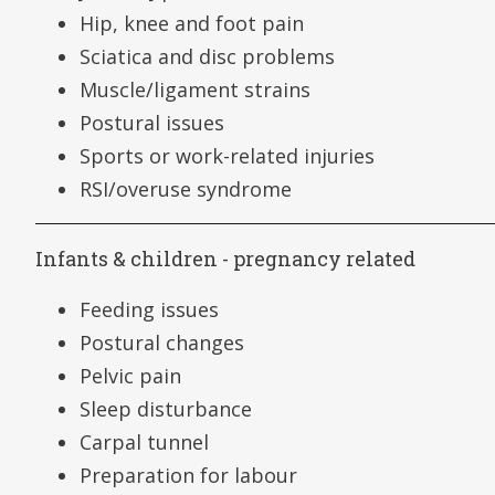
Hip, knee and foot pain
Sciatica and disc problems
Muscle/ligament strains
Postural issues
Sports or work-related injuries
RSI/overuse syndrome
Infants & children - pregnancy related
Feeding issues
Postural changes
Pelvic pain
Sleep disturbance
Carpal tunnel
Preparation for labour