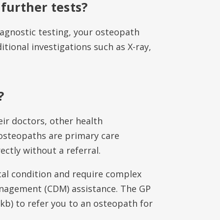
 further tests?
iagnostic testing, your osteopath
itional investigations such as X-ray,
?
ir doctors, other health
 osteopaths are primary care
ctly without a referral.
cal condition and require complex
anagement (CDM) assistance. The GP
kb) to refer you to an osteopath for