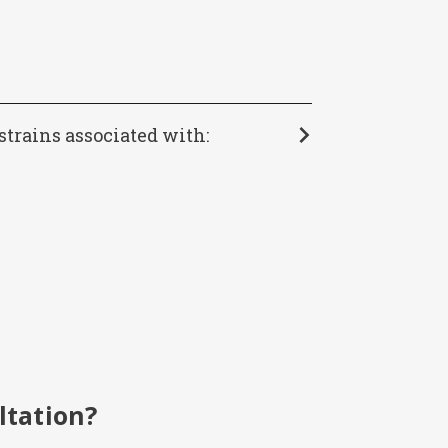
strains associated with:
ltation?