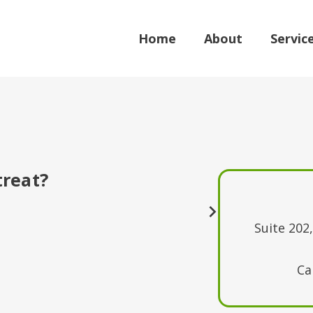
Home
About
Servic
treat?
Suite 202
Ca