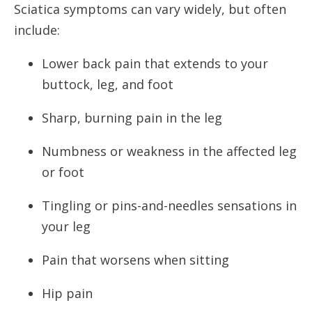
Sciatica symptoms can vary widely, but often
include:
Lower back pain that extends to your
buttock, leg, and foot
Sharp, burning pain in the leg
Numbness or weakness in the affected leg
or foot
Tingling or pins-and-needles sensations in
your leg
Pain that worsens when sitting
Hip pain