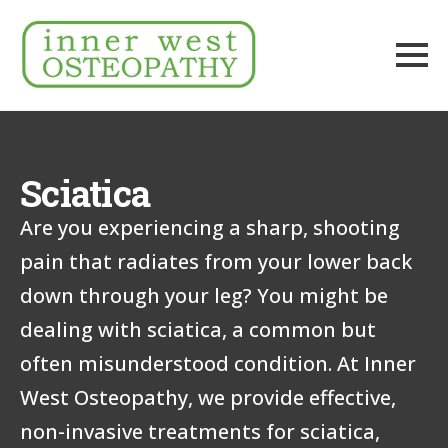
Sciatica
Are you experiencing a sharp, shooting
pain that radiates from your lower back
down through your leg? You might be
dealing with sciatica, a common but
often misunderstood condition. At Inner
West Osteopathy, we provide effective,
non-invasive treatments for sciatica,