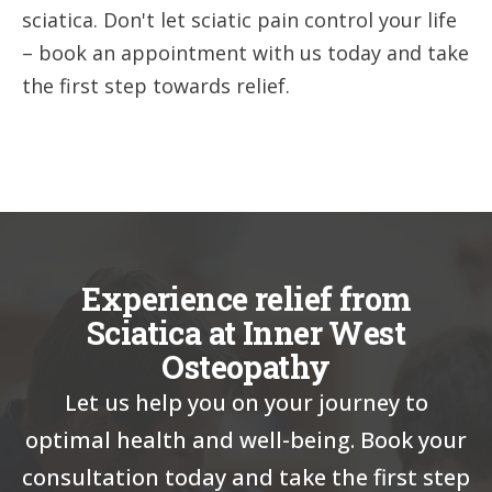
sciatica. Don't let sciatic pain control your life
– book an appointment with us today and take
the first step towards relief.
Experience relief from
Sciatica at Inner West
Osteopathy
Let us help you on your journey to
optimal health and well-being. Book your
consultation today and take the first step