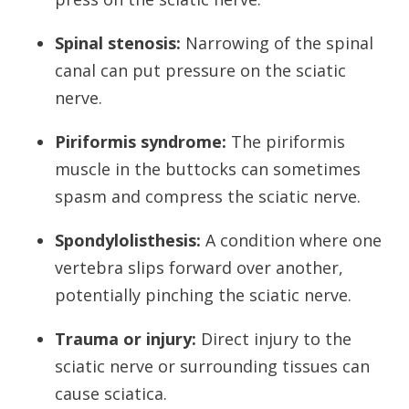
Spinal stenosis:
Narrowing of the spinal
canal can put pressure on the sciatic
nerve.
Piriformis syndrome:
The piriformis
muscle in the buttocks can sometimes
spasm and compress the sciatic nerve.
Spondylolisthesis:
A condition where one
vertebra slips forward over another,
potentially pinching the sciatic nerve.
Trauma or injury:
Direct injury to the
sciatic nerve or surrounding tissues can
cause sciatica.