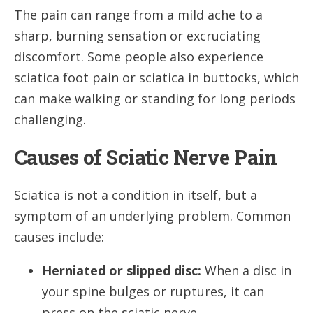
The pain can range from a mild ache to a
sharp, burning sensation or excruciating
discomfort. Some people also experience
sciatica foot pain or sciatica in buttocks, which
can make walking or standing for long periods
challenging.
Causes of Sciatic Nerve Pain
Sciatica is not a condition in itself, but a
symptom of an underlying problem. Common
causes include:
Herniated or slipped disc:
When a disc in
your spine bulges or ruptures, it can
press on the sciatic nerve.