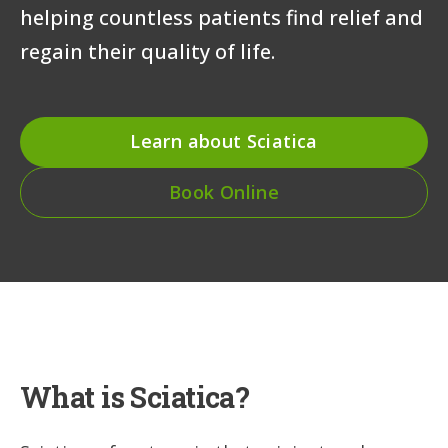
helping countless patients find relief and
regain their quality of life.
Learn about Sciatica
Book Online
What is Sciatica?