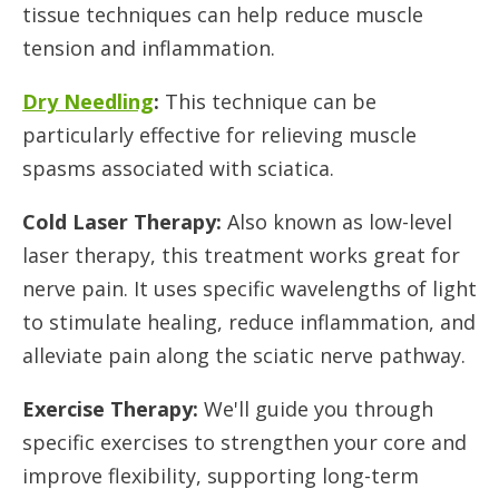
tissue techniques can help reduce muscle
tension and inflammation.
Dry Needling
:
This technique can be
particularly effective for relieving muscle
spasms associated with sciatica.
Cold Laser Therapy:
Also known as low-level
laser therapy, this treatment works great for
nerve pain. It uses specific wavelengths of light
to stimulate healing, reduce inflammation, and
alleviate pain along the sciatic nerve pathway.
Exercise Therapy:
We'll guide you through
specific exercises to strengthen your core and
improve flexibility, supporting long-term