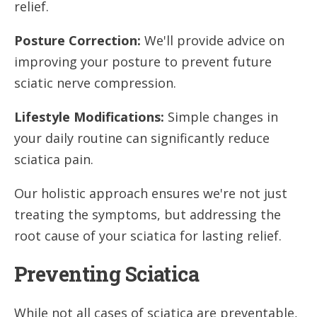
relief.
Posture Correction:
We'll provide advice on
improving your posture to prevent future
sciatic nerve compression.
Lifestyle Modifications:
Simple changes in
your daily routine can significantly reduce
sciatica pain.
Our holistic approach ensures we're not just
treating the symptoms, but addressing the
root cause of your sciatica for lasting relief.
Preventing Sciatica
While not all cases of sciatica are preventable,