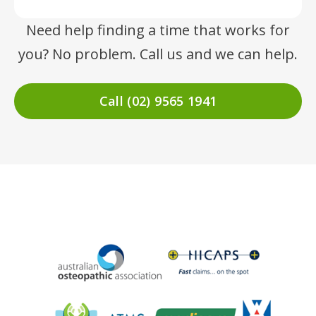
Need help finding a time that works for
you? No problem. Call us and we can help.
Call (02) 9565 1941