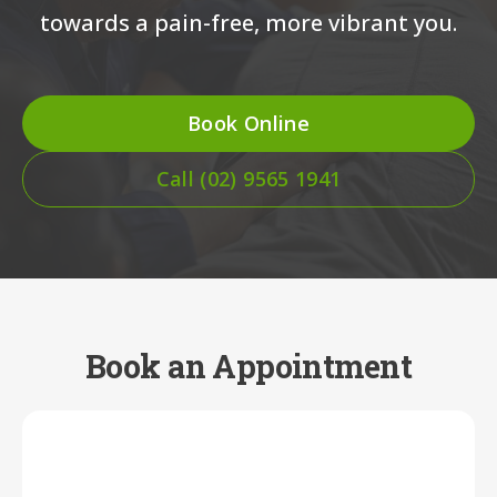
towards a pain-free, more vibrant you.
Book Online
Call (02) 9565 1941
Book an Appointment