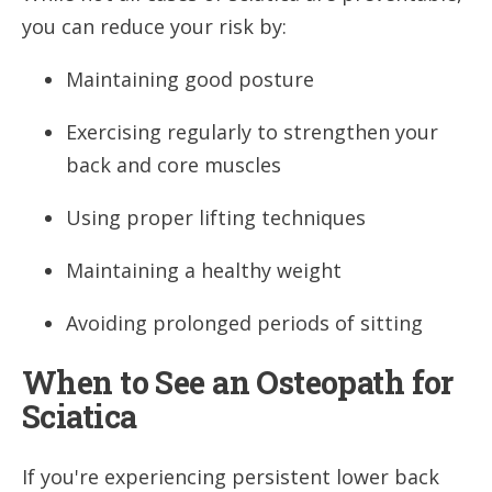
you can reduce your risk by:
Maintaining good posture
Exercising regularly to strengthen your
back and core muscles
Using proper lifting techniques
Maintaining a healthy weight
Avoiding prolonged periods of sitting
When to See an Osteopath for
Sciatica
If you're experiencing persistent lower back