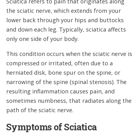
Sciatica refers to pain that originates along
the sciatic nerve, which extends from your
lower back through your hips and buttocks
and down each leg. Typically, sciatica affects
only one side of your body.
This condition occurs when the sciatic nerve is
compressed or irritated, often due to a
herniated disk, bone spur on the spine, or
narrowing of the spine (spinal stenosis). The
resulting inflammation causes pain, and
sometimes numbness, that radiates along the
path of the sciatic nerve.
Symptoms of Sciatica