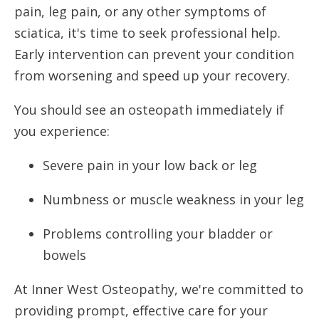
pain, leg pain, or any other symptoms of
sciatica, it's time to seek professional help.
Early intervention can prevent your condition
from worsening and speed up your recovery.
You should see an osteopath immediately if
you experience:
Severe pain in your low back or leg
Numbness or muscle weakness in your leg
Problems controlling your bladder or
bowels
At Inner West Osteopathy, we're committed to
providing prompt, effective care for your