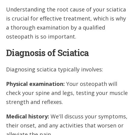
Understanding the root cause of your sciatica
is crucial for effective treatment, which is why
a thorough examination by a qualified
osteopath is so important.
Diagnosis of Sciatica
Diagnosing sciatica typically involves:
Physical examination:
Your osteopath will
check your spine and legs, testing your muscle
strength and reflexes.
Medical history:
We'll discuss your symptoms,
their onset, and any activities that worsen or
alleviate the pain.