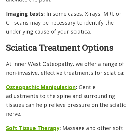
Imaging tests:
In some cases, X-rays, MRI, or
CT scans may be necessary to identify the
underlying cause of your sciatica.
Sciatica Treatment Options
At Inner West Osteopathy, we offer a range of
non-invasive, effective treatments for sciatica:
Osteopathic Manipulation
:
Gentle
adjustments to the spine and surrounding
tissues can help relieve pressure on the sciatic
nerve.
Soft Tissue Therapy
:
Massage and other soft